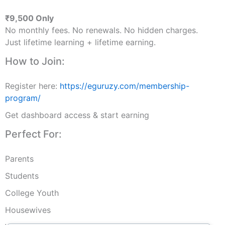
₹9,500 Only
No monthly fees. No renewals. No hidden charges.
Just lifetime learning + lifetime earning.
How to Join:
Register here:
https://eguruzy.com/membership-
program/
Get dashboard access & start earning
Perfect For:
Parents
Students
College Youth
Housewives