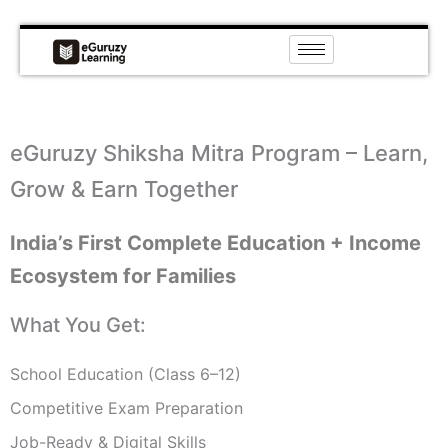
Skip
to
content
eGuruzy Shiksha Mitra Program – Learn,
Grow & Earn Together
India’s First Complete Education + Income
Ecosystem for Families
What You Get:
School Education (Class 6–12)
Competitive Exam Preparation
Job-Ready & Digital Skills