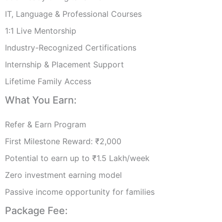
IT, Language & Professional Courses
1:1 Live Mentorship
Industry-Recognized Certifications
Internship & Placement Support
Lifetime Family Access
What You Earn:
Refer & Earn Program
First Milestone Reward: ₹2,000
Potential to earn up to ₹1.5 Lakh/week
Zero investment earning model
Passive income opportunity for families
Package Fee: